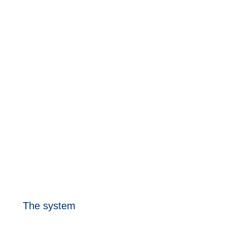
Download the REA UP product sheet
The system