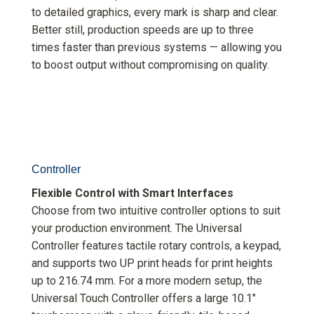
to detailed graphics, every mark is sharp and clear.
Better still, production speeds are up to three
times faster than previous systems — allowing you
to boost output without compromising on quality.
Controller
Flexible Control with Smart Interfaces
Choose from two intuitive controller options to suit
your production environment. The Universal
Controller features tactile rotary controls, a keypad,
and supports two UP print heads for print heights
up to 216.74 mm. For a more modern setup, the
Universal Touch Controller offers a large 10.1″