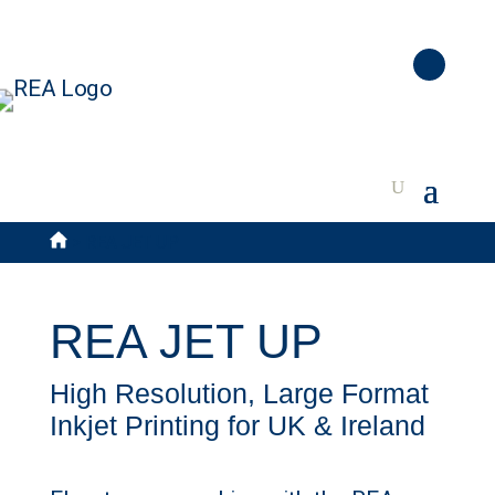
>
REA JET UP
REA JET UP
High Resolution, Large Format
Inkjet Printing for UK & Ireland