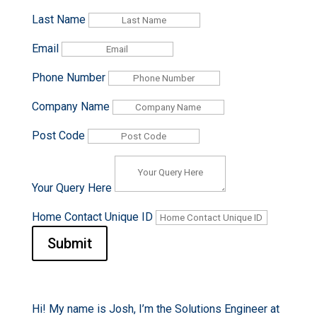
Last Name
Email
Phone Number
Company Name
Post Code
Your Query Here
Home Contact Unique ID
Submit
Hi! My name is Josh, I’m the Solutions Engineer at