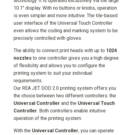
technology. It is operated exclusively via the large
10.1" display. With no buttons or knobs, operation
is even simpler and more intuitive. The tile-based
user interface of the Universal Touch Controller
even allows the coding and marking system to be
precisely controlled with gloves.
The ability to connect print heads with up to
1024
nozzles
to one controller gives you a high degree
of flexibility and allows you to configure the
printing system to suit your individual
requirements.
Our REA JET DOD 2.0 printing system offers you
the choice between two different controllers: the
Universal Controller
and the
Universal Touch
Controller
. Both controllers enable intuitive
operation of the printing system.
With the
Universal Controller
, you can operate