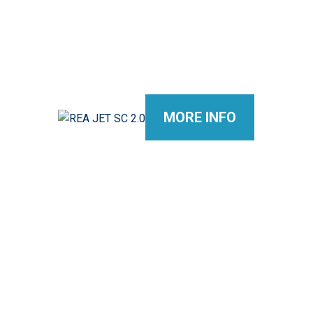
MORE INFO