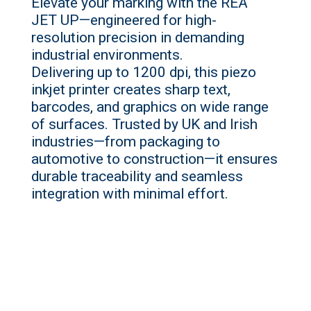
Elevate your marking with the REA
JET
UP
—engineered for high-
resolution precision in demanding
industrial environments.
Delivering
up
to 1200 dpi, this piezo
inkjet printer creates sharp text,
barcodes, and graphics on wide range
of surfaces. Trusted by UK and Irish
industries—from packaging to
automotive to construction—it ensures
durable traceability and seamless
integration with minimal effort.