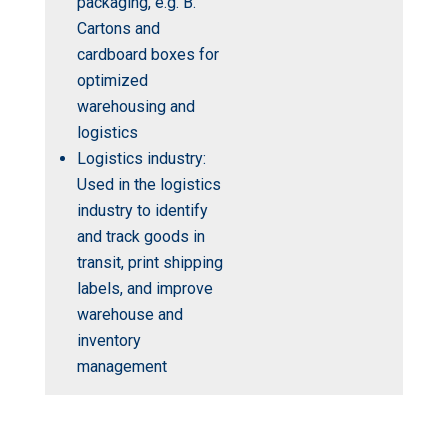
packaging, e.g. B.
Cartons and
cardboard boxes for
optimized
warehousing and
logistics
Logistics industry:
Used in the logistics
industry to identify
and track goods in
transit, print shipping
labels, and improve
warehouse and
inventory
management