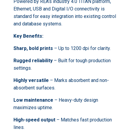
Powered by REA’s industry 4.0 TITAN platform,
Ethernet, USB and Digital I/O connectivity is
standard for easy integration into existing control
and database systems.
Key Benefits:
Sharp, bold prints
– Up to 1200 dpi for clarity.
Rugged reliability
– Built for tough production
settings.
Highly versatile
– Marks absorbent and non-
absorbent surfaces.
Low maintenance
– Heavy-duty design
maximizes uptime.
High-speed output
– Matches fast production
lines.