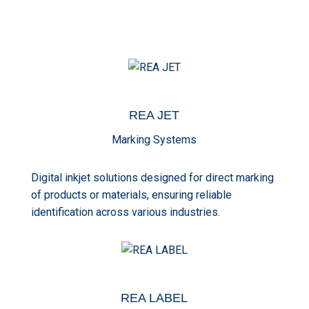
REA
JET
Marking Systems
Digital inkjet solutions designed for direct marking
of products or materials, ensuring reliable
identification across various industries.
REA
LABEL