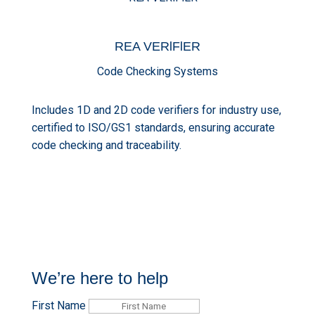
REA
VERlFlER
Code Checking Systems
Includes 1D and 2D code verifiers for industry use,
certified to ISO/GS1 standards, ensuring accurate
code checking and traceability.
We’re here to help
First Name