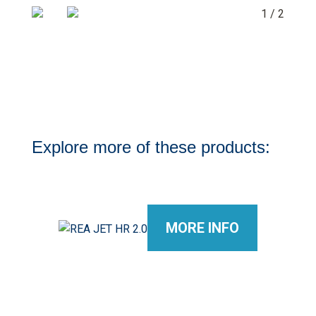
1 / 2
Explore more of these products:
MORE INFO