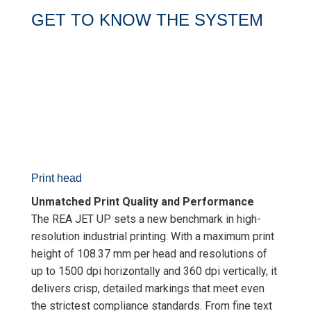
GET TO KNOW THE SYSTEM
Print head
Unmatched Print Quality and Performance
The REA JET UP sets a new benchmark in high-
resolution industrial printing. With a maximum print
height of 108.37 mm per head and resolutions of
up to 1500 dpi horizontally and 360 dpi vertically, it
delivers crisp, detailed markings that meet even
the strictest compliance standards. From fine text