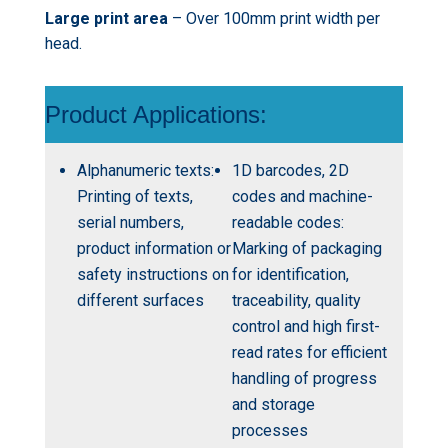
Large print area
– Over 100mm print width per
head.
Product Applications:
Alphanumeric texts:
1D barcodes, 2D
Printing of texts,
codes and machine-
serial numbers,
readable codes:
product information or
Marking of packaging
safety instructions on
for identification,
different surfaces
traceability, quality
control and high first-
read rates for efficient
handling of progress
and storage
processes