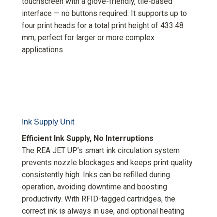
touchscreen with a glove-friendly, tile-based
interface — no buttons required. It supports up to
four print heads for a total print height of 433.48
mm, perfect for larger or more complex
applications.
Ink Supply Unit
Efficient Ink Supply, No Interruptions
The REA JET UP’s smart ink circulation system
prevents nozzle blockages and keeps print quality
consistently high. Inks can be refilled during
operation, avoiding downtime and boosting
productivity. With RFID-tagged cartridges, the
correct ink is always in use, and optional heating