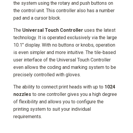
the system using the rotary and push buttons on
the control unit. This controller also has a number
pad and a cursor block.
The
Universal Touch Controller
uses the latest
technology. It is operated exclusively via the large
10.1" display. With no buttons or knobs, operation
is even simpler and more intuitive. The tile-based
user interface of the Universal Touch Controller
even allows the coding and marking system to be
precisely controlled with gloves.
The ability to connect print heads with up to
1024
nozzles
to one controller gives you a high degree
of flexibility and allows you to configure the
printing system to suit your individual
requirements.