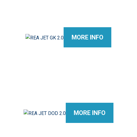
MORE INFO
MORE INFO