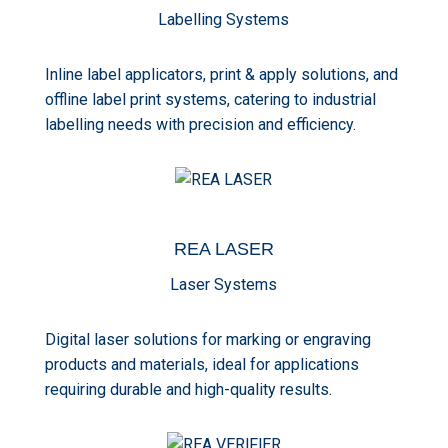
Labelling Systems
Inline label applicators, print & apply solutions, and
offline label print systems, catering to industrial
labelling needs with precision and efficiency.
REA
LASER
Laser Systems
Digital laser solutions for marking or engraving
products and materials, ideal for applications
requiring durable and high-quality results.