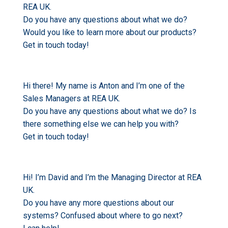
REA UK.
Do you have any questions about what we do?
Would you like to learn more about our products?
Get in touch today!
Hi there! My name is Anton and I’m one of the
Sales Managers at REA UK.
Do you have any questions about what we do? Is
there something else we can help you with?
Get in touch today!
Hi! I’m David and I’m the Managing Director at REA
UK.
Do you have any more questions about our
systems? Confused about where to go next?