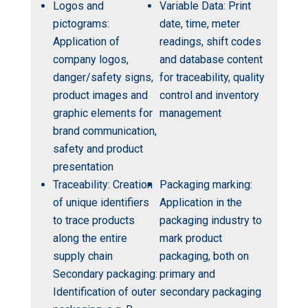
Logos and
Variable Data: Print
pictograms:
date, time, meter
Application of
readings, shift codes
company logos,
and database content
danger/safety signs,
for traceability, quality
product images and
control and inventory
graphic elements for
management
brand communication,
safety and product
presentation
Traceability: Creation
Packaging marking:
of unique identifiers
Application in the
to trace products
packaging industry to
along the entire
mark product
supply chain
packaging, both on
Secondary packaging:
primary and
Identification of outer
secondary packaging