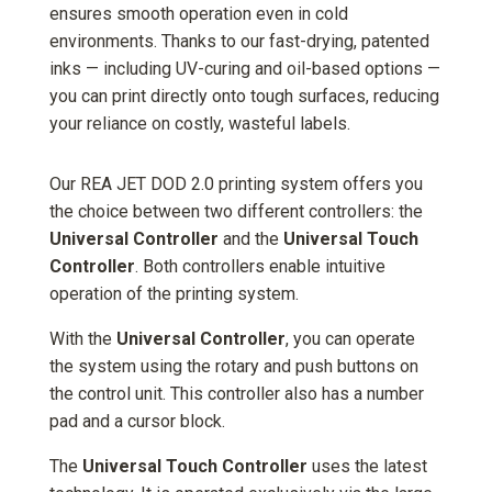
ensures smooth operation even in cold
environments. Thanks to our fast-drying, patented
inks — including UV-curing and oil-based options —
you can print directly onto tough surfaces, reducing
your reliance on costly, wasteful labels.
Our REA JET DOD 2.0 printing system offers you
the choice between two different controllers: the
Universal Controller
and the
Universal Touch
Controller
. Both controllers enable intuitive
operation of the printing system.
With the
Universal Controller
, you can operate
the system using the rotary and push buttons on
the control unit. This controller also has a number
pad and a cursor block.
The
Universal Touch Controller
uses the latest