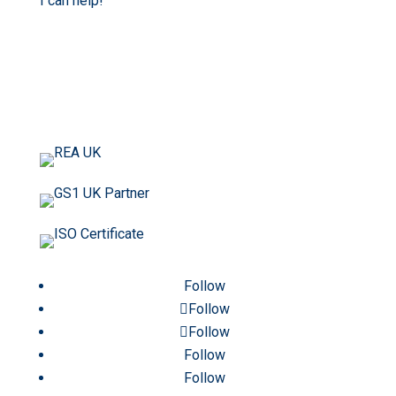
I can help!
Follow
Follow
Follow
Follow
Follow