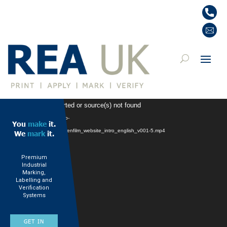
Video
: Format(s) not supported or source(s) not found
Player
 https://www.rea-jet.co.uk/wp-
You
make
it.
ads/2024/12/241113_rea_firmenfilm_website_intro_english_v001-5.mp4
We
mark
it.
Premium
Industrial
Marking,
Labelling and
Verification
Systems
GET IN