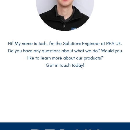
Hi! My name is Josh, I’m the Solutions Engineer at REA UK.
Hi! I’m David and I’m the Managing Director at REA UK.
Hi there! My name is Anton and I’m one of the Sales
Do you have any questions about what we do? Would you
Do you have any more questions about our systems?
Managers at REA UK.
Do you have any questions about what we do? Is there
like to learn more about our products?
Confused about where to go next?
something else we can help you with?
Get in touch today!
I can help!
Get in touch today!