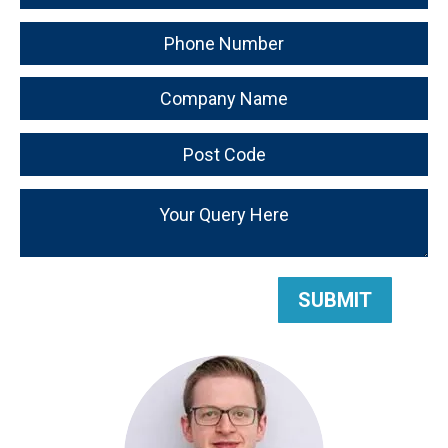
SUBMIT