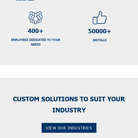
400+
50000+
EMPLOYEES DEDICATED TO YOUR
INSTALLS
NEEDS
CUSTOM SOLUTIONS TO SUIT YOUR
INDUSTRY
VIEW OUR INDUSTRIES