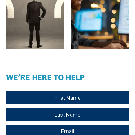
WE’RE HERE TO HELP