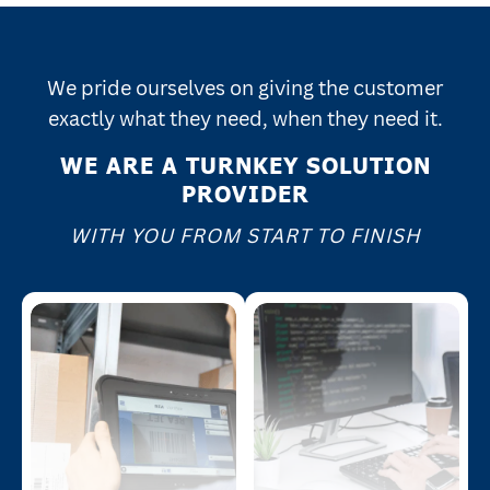
We pride ourselves on giving the customer
exactly what they need, when they need it.
WE ARE A TURNKEY SOLUTION
PROVIDER
WITH YOU FROM START TO FINISH
data handling.
codes.
integration and real-time
quality control for 1D and 2D
f
processes, enabling efficient
accurate identification and
a
coding, marking, and labeling
technology to guarantee