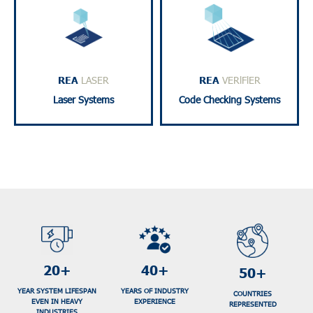
high-quality results.
and traceability.
requiring durable and
accurate code checking
ideal for applications
standards, ensuring
products and materials,
certified to ISO/GS1
marking or engraving
verifiers for industry use,
REA
LASER
REA
VERlFlER
Digital laser solutions for
Includes 1D and 2D code
Laser Systems
Code Checking Systems
20+
40+
50+
YEAR SYSTEM LIFESPAN
YEARS OF INDUSTRY
COUNTRIES
EVEN IN HEAVY
EXPERIENCE
REPRESENTED
INDUSTRIES