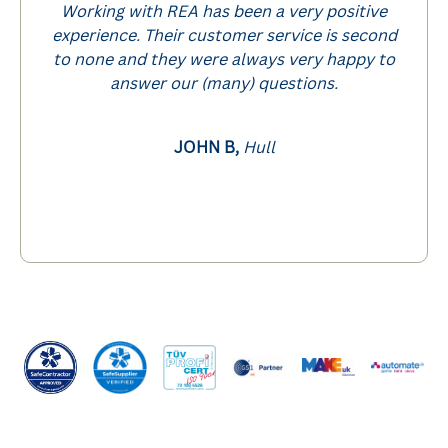
Working with REA has been a very positive
experience. Their customer service is second
to none and they were always very happy to
answer our (many) questions.
JOHN B,
Hull