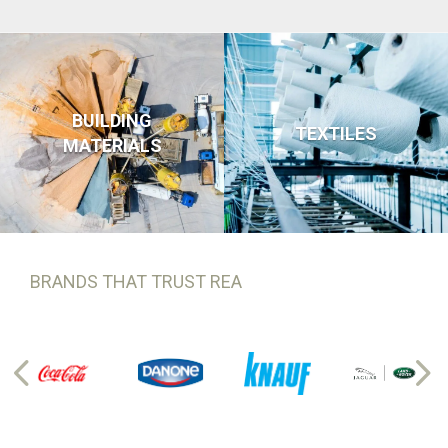
BUILDING
TEXTILES
MATERIALS
BRANDS THAT TRUST REA