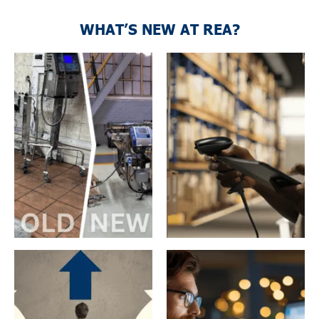
WHAT’S NEW AT REA?