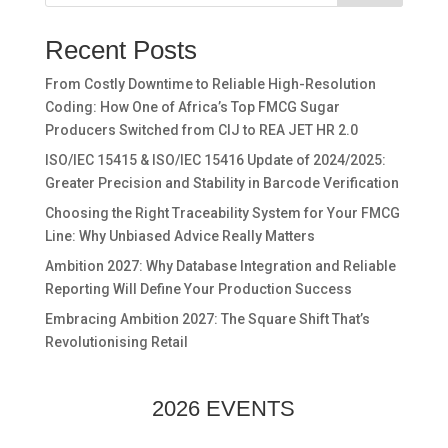
Recent Posts
From Costly Downtime to Reliable High-Resolution
Coding: How One of Africa’s Top FMCG Sugar
Producers Switched from CIJ to REA JET HR 2.0
ISO/IEC 15415 & ISO/IEC 15416 Update of 2024/2025:
Greater Precision and Stability in Barcode Verification
Choosing the Right Traceability System for Your FMCG
Line: Why Unbiased Advice Really Matters
Ambition 2027: Why Database Integration and Reliable
Reporting Will Define Your Production Success
Embracing Ambition 2027: The Square Shift That’s
Revolutionising Retail
2026 EVENTS