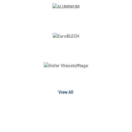
View All