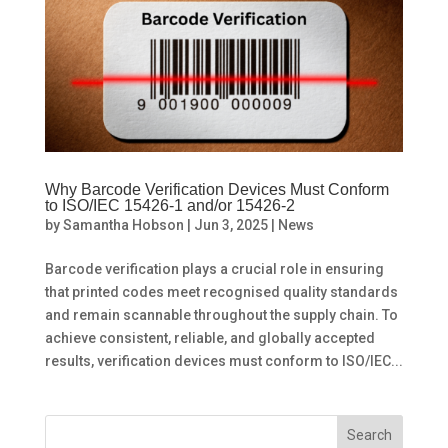
Why Barcode Verification Devices Must Conform
to ISO/IEC 15426-1 and/or 15426-2
by
Samantha Hobson
|
Jun 3, 2025
|
News
Barcode verification plays a crucial role in ensuring
that printed codes meet recognised quality standards
and remain scannable throughout the supply chain. To
achieve consistent, reliable, and globally accepted
results, verification devices must conform to ISO/IEC...
Search