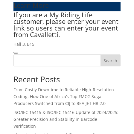
Learn More
If you are a My Riding Life
customer, please enter your event
link so users can enter your event
from Cavalletti.
Hall 3, B15
Search
Recent Posts
From Costly Downtime to Reliable High-Resolution
Coding: How One of Africa’s Top FMCG Sugar
Producers Switched from CIJ to REA JET HR 2.0
ISO/IEC 15415 & ISO/IEC 15416 Update of 2024/2025:
Greater Precision and Stability in Barcode
Verification