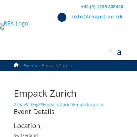
+44 (0) 1235 835446
info@reajet.co.uk
>
Events
>
Empack Zurich
Empack Zurich
22
jan
All Day
23
Empack Zurich
Empack Zurich
Event Details
Location
Switzerland