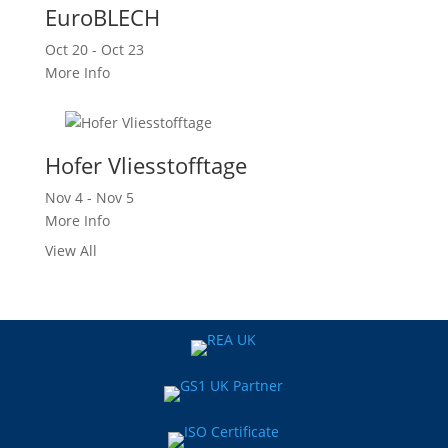
EuroBLECH
Oct 20 - Oct 23
More Info
Hofer Vliesstofftage
Nov 4 - Nov 5
More Info
View All