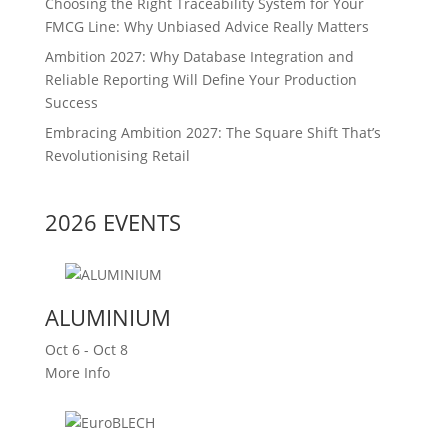
Choosing the Right Traceability System for Your
FMCG Line: Why Unbiased Advice Really Matters
Ambition 2027: Why Database Integration and
Reliable Reporting Will Define Your Production
Success
Embracing Ambition 2027: The Square Shift That’s
Revolutionising Retail
2026 EVENTS
ALUMINIUM
Oct 6 - Oct 8
More Info